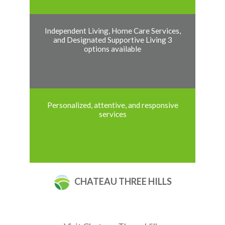
Independent Living, Home Care Services,
and Designated Supportive Living 3
options available
Personalized, attentive, and responsive
services
CHATEAU THREE HILLS