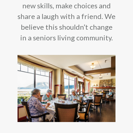
new skills, make choices and
share a laugh with a friend. We
believe this shouldn’t change
in a seniors living community.