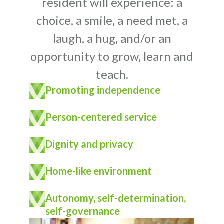
resident will experience: a
choice, a smile, a need met, a
laugh, a hug, and/or an
opportunity to grow, learn and
teach.
Promoting independence
Person-centered service
Dignity and privacy
Home-like environment
Autonomy, self-determination,
self-governance