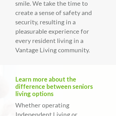
smile. We take the time to
create a sense of safety and
security, resulting in a
pleasurable experience for
every resident living in a
Vantage Living community.
Learn more about the
difference between seniors
living options
Whether operating
Independent Living or