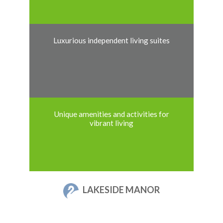
Luxurious independent living suites
Unique amenities and activities for
vibrant living
LAKESIDE MANOR