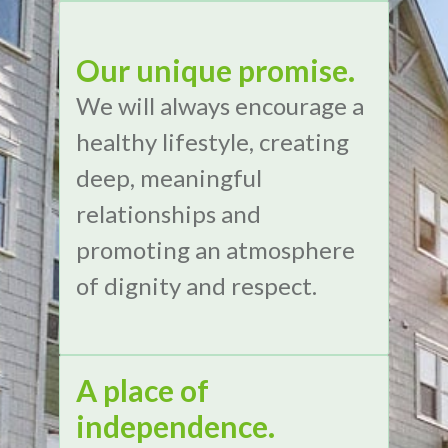
Our unique promise.
We will always encourage a
healthy lifestyle, creating
deep, meaningful
relationships and
promoting an atmosphere
of dignity and respect.
A place of
independence.