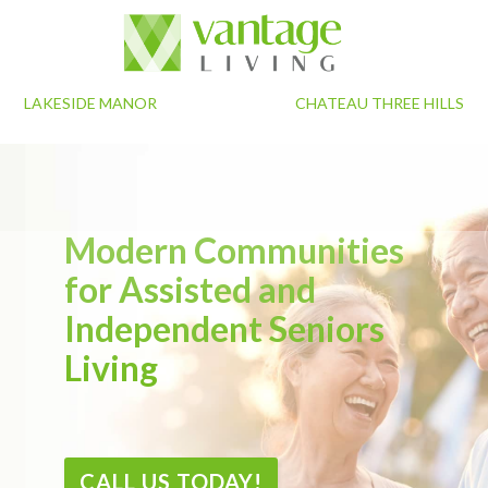
LAKESIDE MANOR
CHATEAU THREE HILLS
Modern Communities
for Assisted and
Independent Seniors
Living
CALL US TODAY!