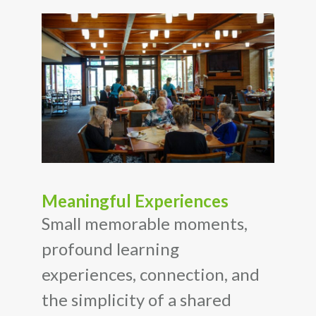
Meaningful Experiences
Small memorable moments,
profound learning
experiences, connection, and
the simplicity of a shared