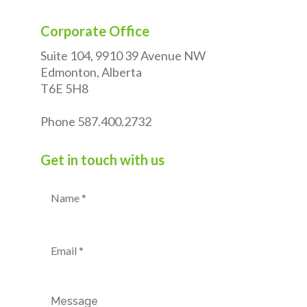
Corporate Office
Suite 104, 9910 39 Avenue NW
Edmonton, Alberta
T6E 5H8
Phone
587.400.2732
Get in touch with us
Name
(Required)
Email
(Required)
Message