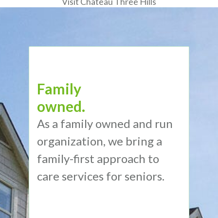
Visit Chateau Three Hills
Family
owned.
As a family owned and run
organization, we bring a
family-first approach to
care services for seniors.