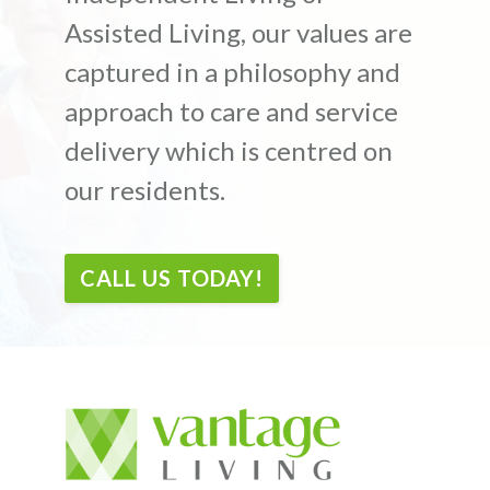
Assisted Living, our values are
captured in a philosophy and
approach to care and service
delivery which is centred on
our residents.
CALL US TODAY!