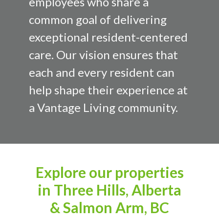
employees who share a
common goal of delivering
exceptional resident-centered
care. Our vision ensures that
each and every resident can
help shape their experience at
a Vantage Living community.
Explore our properties
in Three Hills, Alberta
& Salmon Arm, BC